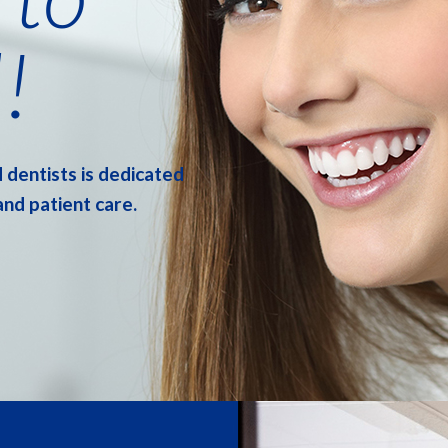
!
 dentists is dedicated
and patient care.