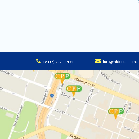
+61 (8) 9221 5454
info@midental.com.a