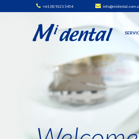
+61 (8) 9221 5454
info@midental.com.a
SERVI
Welcome