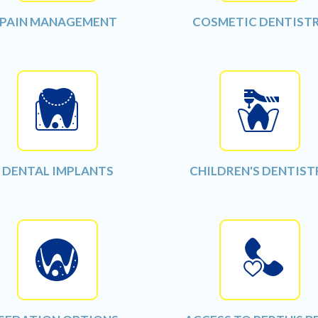
PAIN MANAGEMENT
COSMETIC DENTIST
DENTAL IMPLANTS
CHILDREN'S DENTIST