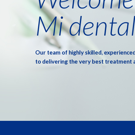
Mi dental
Our team of highly skilled, experienced
to delivering the very best treatment 