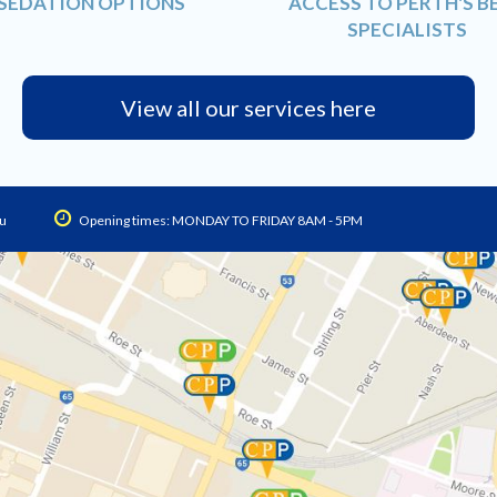
SEDATION OPTIONS
ACCESS TO PERTH'S B
SPECIALISTS
View all our services here
u
Opening times: MONDAY TO FRIDAY 8AM - 5PM