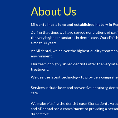
About Us
Mi dental has a long and established history in Pe
During that time, we have served generations of patie
the very highest standards in dental care. Our clinic h
almost 30 years.
At Mi dental, we deliver the highest quality treatmen
environment.
Our team of highly skilled dentists offer the very lat
treatment.
We use the latest technology to provide a comprehe
Services include laser and preventive dentistry, dent
care.
We make visiting the dentist easy. Our patients valu
and Mi dental has a commitment to providing a person
discomfort.