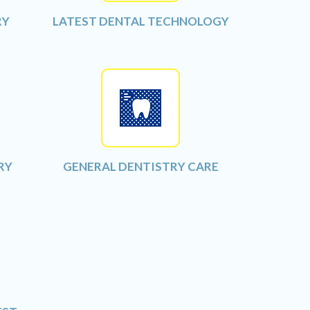
RY
LATEST DENTAL TECHNOLOGY
RY
GENERAL DENTISTRY CARE