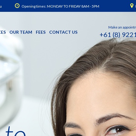
u
Opening times: MONDAY TO FRIDAY 8AM - 5PM
Make an appoint
CES
OUR TEAM
FEES
CONTACT US
+61 (8) 922
 to