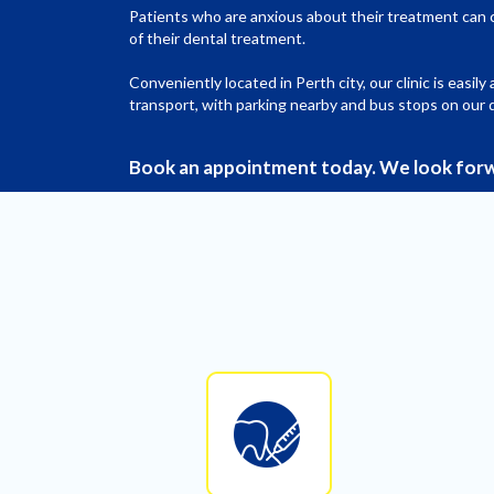
Patients who are anxious about their treatment can 
of their dental treatment.
Conveniently located in Perth city, our clinic is easily
transport, with parking nearby and bus stops on our 
Book an appointment today. We look forw