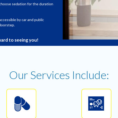
choose sedation for the duration
 accessible by car and public
doorstep.
ard to seeing you!
Our Services Include: