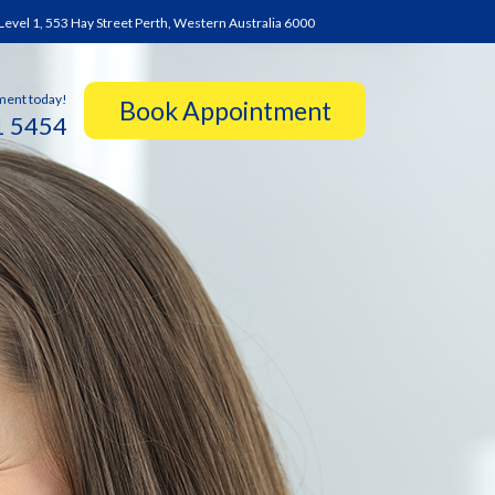
Level 1, 553 Hay Street Perth, Western Australia 6000
ment today!
1 5454