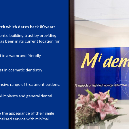
rth which dates back 80 years.
nts, building trust by providing
as been in its current location for
t in a warm and friendly
est in cosmetic dentistry
nsive range of treatment options.
al implants and general dental
e the appearance of their smile
alised service with minimal