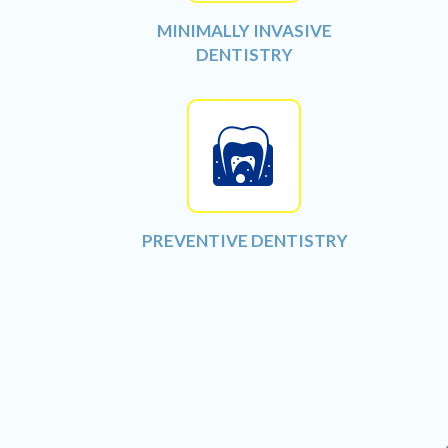
MINIMALLY INVASIVE
DENTISTRY
PREVENTIVE DENTISTRY