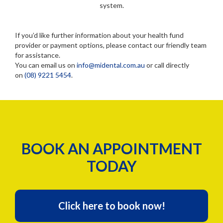
system.
If you’d like further information about your health fund
provider or payment options, please contact our friendly team
for assistance.
You can email us on
info@midental.com.au
or call directly
on
(08) 9221 5454
.
BOOK AN APPOINTMENT
TODAY