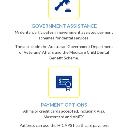
GOVERNMENT ASSISTANCE
Mi dental participates in government assisted payment
schemes for dental services.
These include the Australian Government Department
of Veterans’ Affairs and the Medicare Child Dental
Benefit Scheme.
PAYMENT OPTIONS
All major credit cards accepted, including Visa,
Mastercard and AMEX.
Patients can use the HICAPS healthcare payment