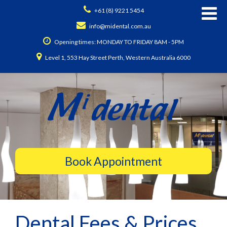
+61 (8) 9221 5454
info@midental.com.au
Opening times: MONDAY TO FRIDAY 8AM - 5PM
Level 1, 553 Hay Street Perth, Western Australia 6000
Dental Fees & Prices