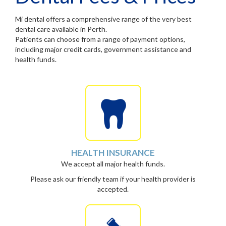
Mi dental offers a comprehensive range of the very best
dental care available in Perth.
Patients can choose from a range of payment options,
including major credit cards, government assistance and
health funds.
HEALTH INSURANCE
We accept all major health funds.
Please ask our friendly team if your health provider is
accepted.