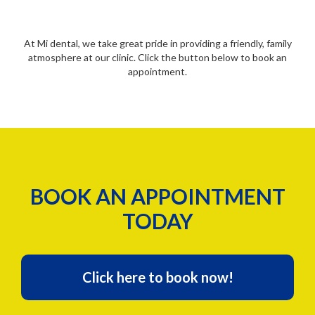
At Mi dental, we take great pride in providing a friendly, family
atmosphere at our clinic. Click the button below to book an
appointment.
BOOK AN APPOINTMENT
TODAY