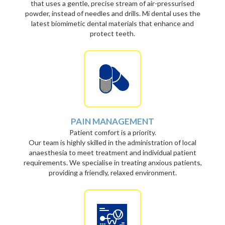
that uses a gentle, precise stream of air-pressurised
powder, instead of needles and drills. Mi dental uses the
latest biomimetic dental materials that enhance and
protect teeth.
PAIN MANAGEMENT
Patient comfort is a priority.
Our team is highly skilled in the administration of local
anaesthesia to meet treatment and individual patient
requirements. We specialise in treating anxious patients,
providing a friendly, relaxed environment.