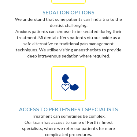
SEDATION OPTIONS
We understand that some patients can find a trip to the
dentist challenging.
Anxious patients can choose to be sedated during their
treatment. Mi dental offers patients nitrous oxide as a
safe alternative to traditional pain management
techniques. We utilise visiting anaesthetists to provide
deep intravenous sedation where required.
ACCESS TO PERTH'S BEST SPECIALISTS
Treatment can sometimes be complex.
Our team has access to some of Perth’s finest
specialists, where we refer our patients for more
complicated procedures.