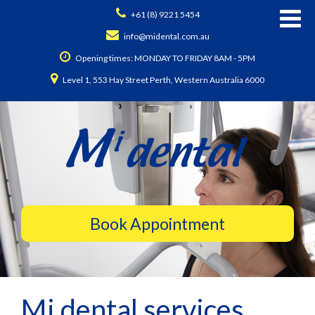
+61 (8) 9221 5454
info@midental.com.au
Opening times: MONDAY TO FRIDAY 8AM - 5PM
Level 1, 553 Hay Street Perth, Western Australia 6000
Mi dental services