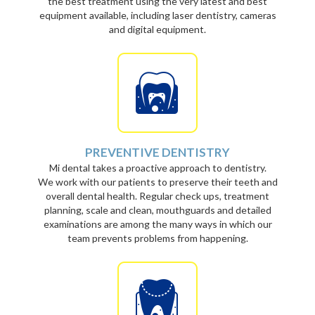
the best treatment using the very latest and best
equipment available, including laser dentistry, cameras
and digital equipment.
PREVENTIVE DENTISTRY
Mi dental takes a proactive approach to dentistry.
We work with our patients to preserve their teeth and
overall dental health. Regular check ups, treatment
planning, scale and clean, mouthguards and detailed
examinations are among the many ways in which our
team prevents problems from happening.