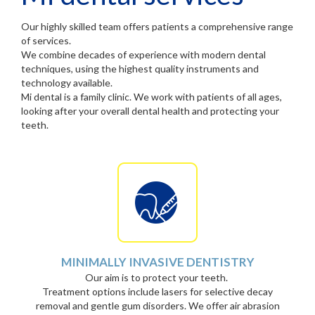
Our highly skilled team offers patients a comprehensive range
of services.
We combine decades of experience with modern dental
techniques, using the highest quality instruments and
technology available.
Mi dental is a family clinic. We work with patients of all ages,
looking after your overall dental health and protecting your
teeth.
MINIMALLY INVASIVE DENTISTRY
Our aim is to protect your teeth.
Treatment options include lasers for selective decay
removal and gentle gum disorders. We offer air abrasion