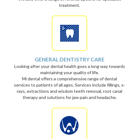
treatment.
GENERAL DENTISTRY CARE
Looking after your dental health goes a long way towards
maintaining your quality of life.
Mi dental offers a comprehensive range of dental
services to patients of all ages. Services include fillings, x-
rays, extractions and wisdom teeth removal, root canal
therapy and solutions for jaw pain and headache.