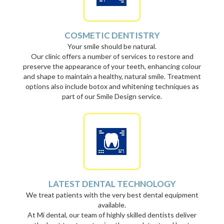
COSMETIC DENTISTRY
Your smile should be natural.
Our clinic offers a number of services to restore and
preserve the appearance of your teeth, enhancing colour
and shape to maintain a healthy, natural smile. Treatment
options also include botox and whitening techniques as
part of our Smile Design service.
LATEST DENTAL TECHNOLOGY
We treat patients with the very best dental equipment
available.
At Mi dental, our team of highly skilled dentists deliver