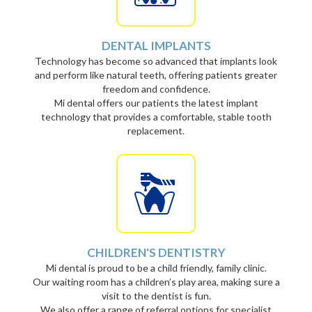
DENTAL IMPLANTS
Technology has become so advanced that implants look
and perform like natural teeth, offering patients greater
freedom and confidence.
Mi dental offers our patients the latest implant
technology that provides a comfortable, stable tooth
replacement.
CHILDREN'S DENTISTRY
Mi dental is proud to be a child friendly, family clinic.
Our waiting room has a children’s play area, making sure a
visit to the dentist is fun.
We also offer a range of referral options for specialist